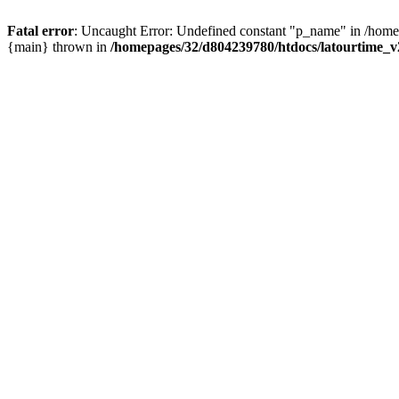
Fatal error
: Uncaught Error: Undefined constant "p_name" in /homep
{main} thrown in
/homepages/32/d804239780/htdocs/latourtime_v2