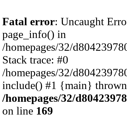
Fatal error
: Uncaught Erro
page_info() in
/homepages/32/d804239780/
Stack trace: #0
/homepages/32/d804239780/
include() #1 {main} thrown
/homepages/32/d804239780
on line
169