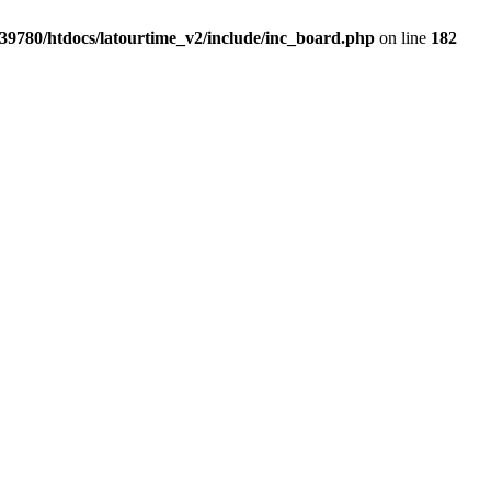
39780/htdocs/latourtime_v2/include/inc_board.php
on line
182