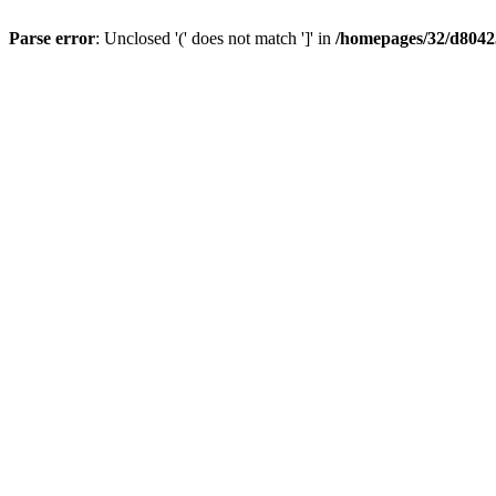
Parse error
: Unclosed '(' does not match ']' in
/homepages/32/d8042